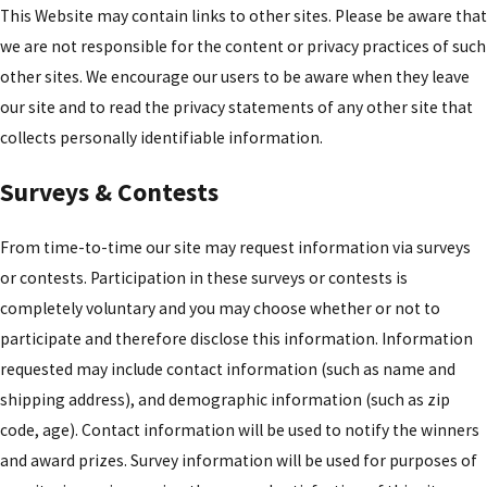
This Website may contain links to other sites. Please be aware that
we are not responsible for the content or privacy practices of such
other sites. We encourage our users to be aware when they leave
our site and to read the privacy statements of any other site that
collects personally identifiable information.
Surveys & Contests
From time-to-time our site may request information via surveys
or contests. Participation in these surveys or contests is
completely voluntary and you may choose whether or not to
participate and therefore disclose this information. Information
requested may include contact information (such as name and
shipping address), and demographic information (such as zip
code, age). Contact information will be used to notify the winners
and award prizes. Survey information will be used for purposes of