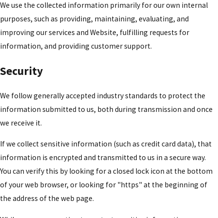
We use the collected information primarily for our own internal
purposes, such as providing, maintaining, evaluating, and
improving our services and Website, fulfilling requests for
information, and providing customer support.
Security
We follow generally accepted industry standards to protect the
information submitted to us, both during transmission and once
we receive it.
If we collect sensitive information (such as credit card data), that
information is encrypted and transmitted to us in a secure way.
You can verify this by looking for a closed lock icon at the bottom
of your web browser, or looking for "https" at the beginning of
the address of the web page.