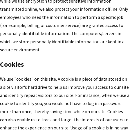
While we use encryption to protect sensitive information
transmitted online, we also protect your information offline. Only
employees who need the information to perform a specific job
(for example, billing or customer service) are granted access to
personally identifiable information. The computers/servers in
which we store personally identifiable information are kept in a
secure environment.
Cookies
We use "cookies" on this site. A cookie is a piece of data stored on
a site visitor's hard drive to help us improve your access to our site
and identify repeat visitors to our site. For instance, when we use a
cookie to identify you, you would not have to log in a password
more than once, thereby saving time while on our site. Cookies
can also enable us to track and target the interests of our users to
enhance the experience on our site. Usage of a cookie is in no way