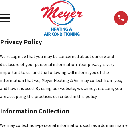
Privacy Policy
We recognize that you may be concerned about our use and
disclosure of your personal information. Your privacy is very
important to us, and the following will inform you of the
information that we, Meyer Heating & Air, may collect from you,
and how it is used. By using our website, www.meyerac.com, you
are accepting the practices described in this policy.
Information Collection
We may collect non-personal information, such as a domain name