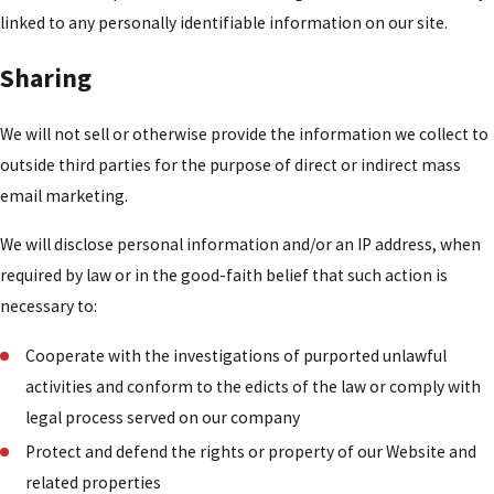
linked to any personally identifiable information on our site.
Sharing
We will not sell or otherwise provide the information we collect to
outside third parties for the purpose of direct or indirect mass
email marketing.
We will disclose personal information and/or an IP address, when
required by law or in the good-faith belief that such action is
necessary to:
Cooperate with the investigations of purported unlawful
activities and conform to the edicts of the law or comply with
legal process served on our company
Protect and defend the rights or property of our Website and
related properties