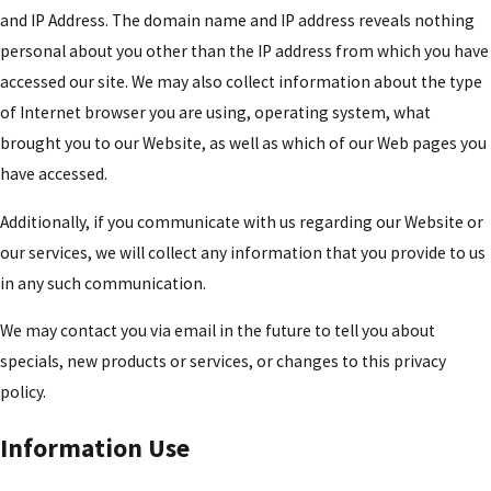
and IP Address. The domain name and IP address reveals nothing
personal about you other than the IP address from which you have
accessed our site. We may also collect information about the type
of Internet browser you are using, operating system, what
brought you to our Website, as well as which of our Web pages you
have accessed.
Additionally, if you communicate with us regarding our Website or
our services, we will collect any information that you provide to us
in any such communication.
We may contact you via email in the future to tell you about
specials, new products or services, or changes to this privacy
policy.
Information Use