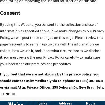
monitoring or improving the use and satisfaction of this site.
Consent
By using this Website, you consent to the collection and use of
information as specified above. If we make changes to our Privacy
Policy, we will post those changes on this page. Please review this
page frequently to remain up-to-date with the information we
collect, how we use it, and under what circumstances we disclose
it. You must review the new Privacy Policy carefully to make sure
you understand our practices and procedures.
If you feel that we are not abiding by this privacy policy, you
should contact us immediately via telephone at
(830) 407-8631
or via mail Attn: Privacy Officer, 258 Deborah Dr, New Braunfels,
TX 78130.
Links
Address
Hours