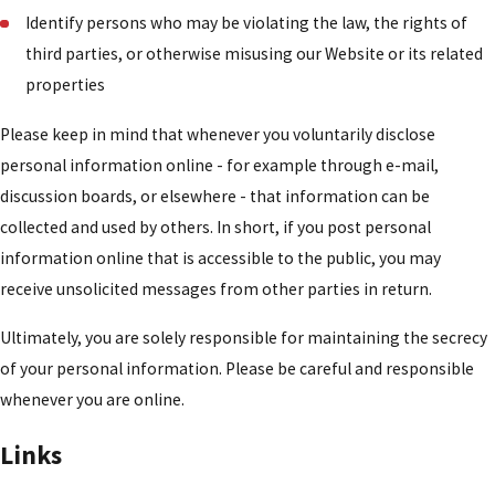
Identify persons who may be violating the law, the rights of
third parties, or otherwise misusing our Website or its related
properties
Please keep in mind that whenever you voluntarily disclose
personal information online - for example through e-mail,
discussion boards, or elsewhere - that information can be
collected and used by others. In short, if you post personal
information online that is accessible to the public, you may
receive unsolicited messages from other parties in return.
Ultimately, you are solely responsible for maintaining the secrecy
of your personal information. Please be careful and responsible
whenever you are online.
Links