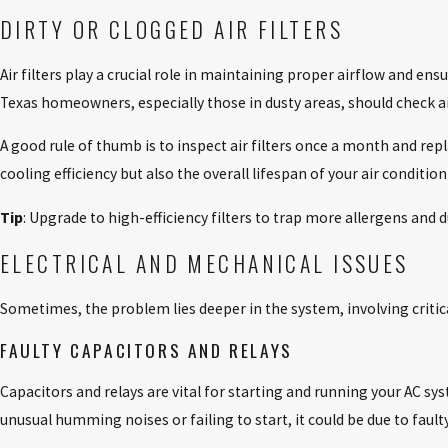
DIRTY OR CLOGGED AIR FILTERS
Air filters play a crucial role in maintaining proper airflow and ens
Texas homeowners, especially those in dusty areas, should check air 
A good rule of thumb is to inspect air filters once a month and re
cooling efficiency but also the overall lifespan of your air conditio
Tip
: Upgrade to high-efficiency filters to trap more allergens and d
ELECTRICAL AND MECHANICAL ISSUES
Sometimes, the problem lies deeper in the system, involving criti
FAULTY CAPACITORS AND RELAYS
Capacitors and relays are vital for starting and running your AC sy
unusual humming noises or failing to start, it could be due to fault