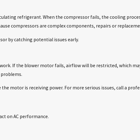
rculating refrigerant. When the compressor fails, the cooling proc
 Because compressors are complex components, repairs or replaceme
or by catching potential issues early.
ork. If the blower motor fails, airflow will be restricted, which m
 problems.
 the motor is receiving power. For more serious issues, call a profe
S
act on AC performance.