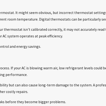
N
ermostat. It might seem obvious, but incorrect thermostat settings 
rent room temperature. Digital thermostats can be particularly sensi
our thermostat isn't calibrated correctly, it may not accurately rea
 AC system operates at peak efficiency.
ontrol and energy savings.
ess. If your AC is blowing warm air, low refrigerant levels could be 
oling performance.
ability but can also cause long-term damage to the system. A profes
her costly repairs.
leaks before they become bigger problems.