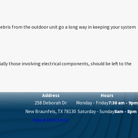
 debris from the outdoor unit go a long way in keeping your system
ially those involving electrical components, should be left to the
Address
Hours
258 Deborah Dr
Monday - Friday
7:30 am - 9pm
New Braunfels, TX 78130
Saturday - Sunday
8am - 8pm
Map & Directions