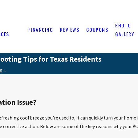
PHOTO
FINANCING
REVIEWS
COUPONS
ICES
GALLERY
ooting Tips for Texas Residents
 ...
ation Issue?
refreshing cool breeze you're used to, it can quickly turn your h
ake corrective action. Below are some of the key reasons why your 