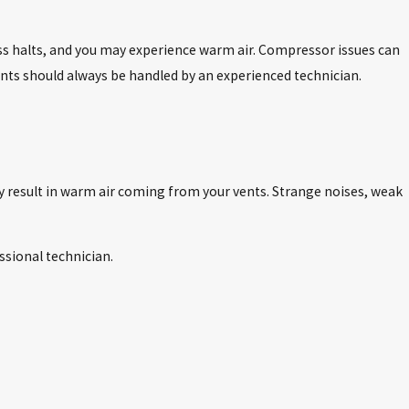
ess halts, and you may experience warm air. Compressor issues can
nts should always be handled by an experienced technician.
ay result in warm air coming from your vents. Strange noises, weak
ssional technician.