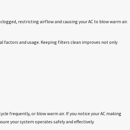
r clogged, restricting airflow and causing your AC to blow warm air.
l factors and usage. Keeping filters clean improves not only
ycle frequently, or blow warm air. If you notice your AC making
nsure your system operates safely and effectively.