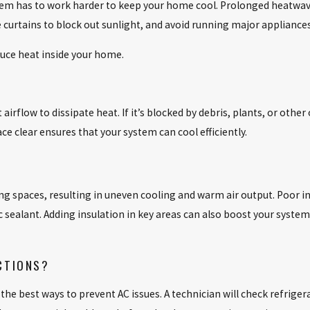
 has to work harder to keep your home cool. Prolonged heatwaves 
lose curtains to block out sunlight, and avoid running major applianc
duce heat inside your home.
airflow to dissipate heat. If it’s blocked by debris, plants, or other
e clear ensures that your system can cool efficiently.
ing spaces, resulting in uneven cooling and warm air output. Poor i
 sealant. Adding insulation in key areas can also boost your system’s
CTIONS?
he best ways to prevent AC issues. A technician will check refriger