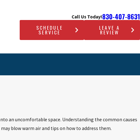
830-407-8631
Call Us Today!
SCHEDULE
LEAVE A
SERVICE
REVIEW
ome into an uncomfortable space. Understanding the common causes
AC may blow warm air and tips on how to address them.