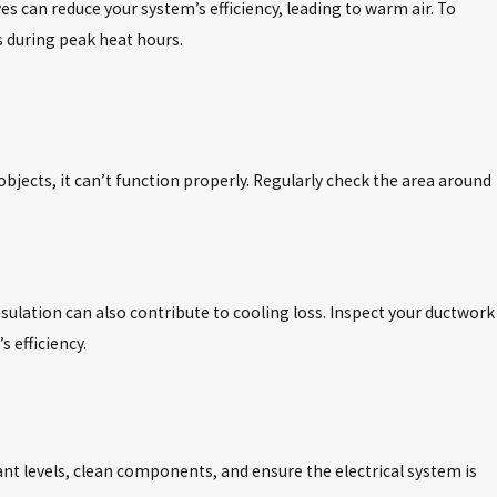
can reduce your system’s efficiency, leading to warm air. To
es during peak heat hours.
 objects, it can’t function properly. Regularly check the area around
nsulation can also contribute to cooling loss. Inspect your ductwork
 efficiency.
ant levels, clean components, and ensure the electrical system is