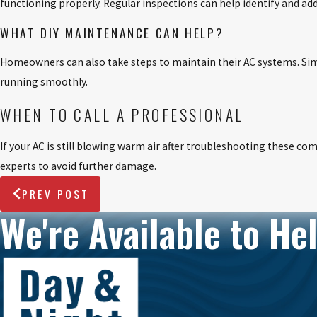
functioning properly. Regular inspections can help identify and a
WHAT DIY MAINTENANCE CAN HELP?
Homeowners can also take steps to maintain their AC systems. Simple
running smoothly.
WHEN TO CALL A PROFESSIONAL
If your AC is still blowing warm air after troubleshooting these com
experts to avoid further damage.
PREV POST
We're Available to Hel