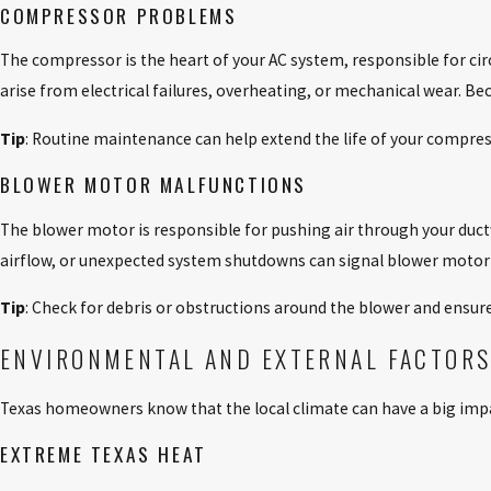
COMPRESSOR PROBLEMS
The compressor is the heart of your AC system, responsible for ci
arise from electrical failures, overheating, or mechanical wear.
Tip
: Routine maintenance can help extend the life of your compress
BLOWER MOTOR MALFUNCTIONS
The blower motor is responsible for pushing air through your ductw
airflow, or unexpected system shutdowns can signal blower motor
Tip
: Check for debris or obstructions around the blower and ensure
ENVIRONMENTAL AND EXTERNAL FACTOR
Texas homeowners know that the local climate can have a big imp
EXTREME TEXAS HEAT