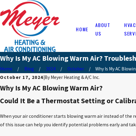
ABOUT
HVAC
HOME
US
SERV
Why Is My AC Blowing Warm Air? Troublesh
Home
Blog
2024
October
Why Is My AC Blowing
October 17, 2024
|
By
Meyer Heating & A/C Inc.
Why Is My AC Blowing Warm Air?
Could It Be a Thermostat Setting or Calibr
When your air conditioner starts blowing warm air instead of the 
of this issue can help you identify potential problems early and t