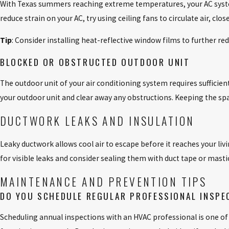
With Texas summers reaching extreme temperatures, your AC system
reduce strain on your AC, try using ceiling fans to circulate air, c
Tip
: Consider installing heat-reflective window films to further re
BLOCKED OR OBSTRUCTED OUTDOOR UNIT
The outdoor unit of your air conditioning system requires sufficient 
your outdoor unit and clear away any obstructions. Keeping the spac
DUCTWORK LEAKS AND INSULATION
Leaky ductwork allows cool air to escape before it reaches your liv
for visible leaks and consider sealing them with duct tape or mastic
MAINTENANCE AND PREVENTION TIPS
DO YOU SCHEDULE REGULAR PROFESSIONAL INSPE
Scheduling annual inspections with an HVAC professional is one of t