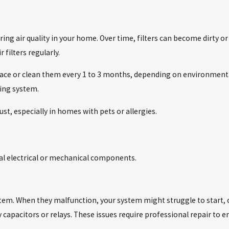
uring air quality in your home. Over time, filters can become dirty o
filters regularly.
place or clean them every 1 to 3 months, depending on environmenta
ning system.
ust, especially in homes with pets or allergies.
cal electrical or mechanical components.
stem. When they malfunction, your system might struggle to start, c
y capacitors or relays. These issues require professional repair to e