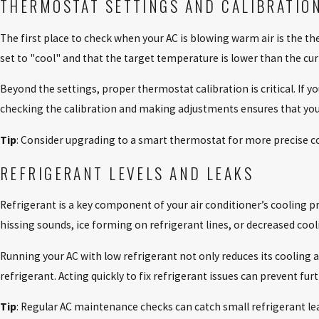
THERMOSTAT SETTINGS AND CALIBRATIO
The first place to check when your AC is blowing warm air is the th
set to "cool" and that the target temperature is lower than the cur
Beyond the settings, proper thermostat calibration is critical. If y
checking the calibration and making adjustments ensures that your
Tip
: Consider upgrading to a smart thermostat for more precise c
REFRIGERANT LEVELS AND LEAKS
Refrigerant is a key component of your air conditioner’s cooling proc
hissing sounds, ice forming on refrigerant lines, or decreased co
Running your AC with low refrigerant not only reduces its cooling 
refrigerant. Acting quickly to fix refrigerant issues can prevent furt
Tip
: Regular AC maintenance checks can catch small refrigerant 