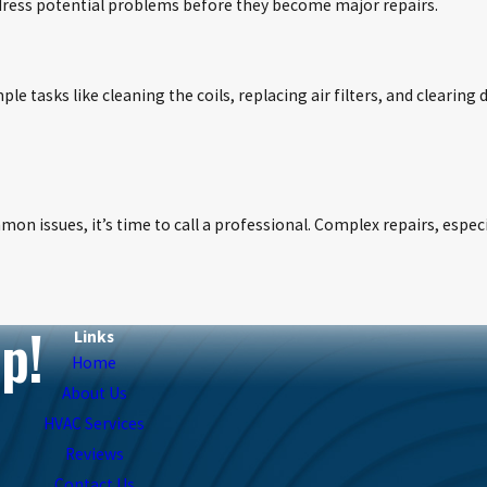
ddress potential problems before they become major repairs.
 tasks like cleaning the coils, replacing air filters, and clearing
mon issues, it’s time to call a professional. Complex repairs, espec
p!
Links
Home
About Us
HVAC Services
Reviews
Contact Us