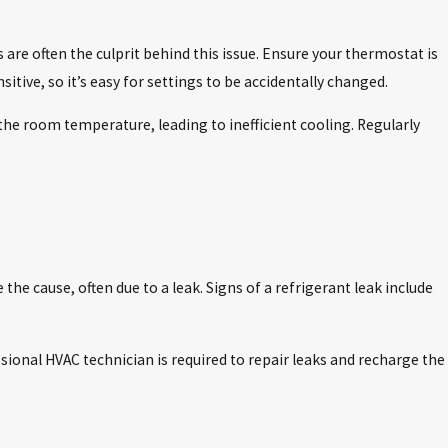
are often the culprit behind this issue. Ensure your thermostat is
tive, so it’s easy for settings to be accidentally changed.
d the room temperature, leading to inefficient cooling. Regularly
the cause, often due to a leak. Signs of a refrigerant leak include
sional HVAC technician is required to repair leaks and recharge the